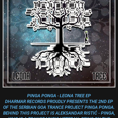
PINGA PONGA - LEONA TREE EP
DHARMAR RECORDS PROUDLY PRESENTS THE 2ND EP
OF THE SERBIAN GOA TRANCE PROJECT PINGA PONGA.
BEHIND THIS PROJECT IS ALEKSANDAR RISTIĆ - PINGA,