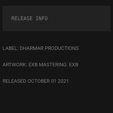
RELEASE INFO
LABEL: DHARMAR PRODUCTIONS
ARTWORK: EXB MASTERING: EXB
RELEASED OCTOBER 01 2021