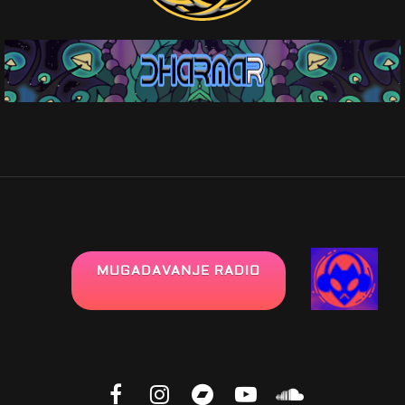
MUGADAVANJE RADIO