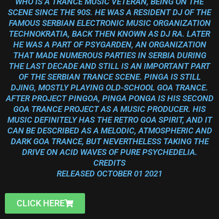
WHO IS A TRANCE MUSIC VETERAN, BEING ON THE
SCENE SINCE THE 90S. HE WAS A RESIDENT DJ OF THE
FAMOUS SERBIAN ELECTRONIC MUSIC ORGANIZATION
TECHNOKRATIA, BACK THEN KNOWN AS DJ RA. LATER
HE WAS A PART OF PSYGARDEN, AN ORGANIZATION
THAT MADE NUMEROUS PARTIES IN SERBIA DURING
THE LAST DECADE AND STILL IS AN IMPORTANT PART
OF THE SERBIAN TRANCE SCENE. PINGA IS STILL
DJING, MOSTLY PLAYING OLD-SCHOOL GOA TRANCE.
AFTER PROJECT PINGOA, PINGA PONGA IS HIS SECOND
GOA TRANCE PROJECT AS A MUSIC PRODUCER. HIS
MUSIC DEFINITELY HAS THE RETRO GOA SPIRIT, AND IT
CAN BE DESCRIBED AS A MELODIC, ATMOSPHERIC AND
DARK GOA TRANCE, BUT NEVERTHELESS TAKING THE
DRIVE ON ACID WAVES OF PURE PSYCHEDELIA.
CREDITS
RELEASED OCTOBER 01 2021
CLICK HERE