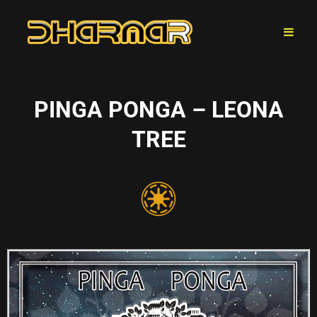
PINGA PONGA – LEONA
TREE