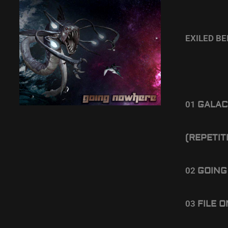
EXILED B
01
GALAC
(REPETIT
02
GOING
03
FILE 