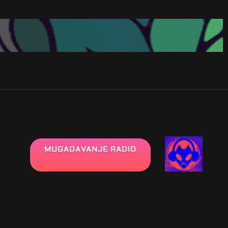
MUGADAVANJE RADIO