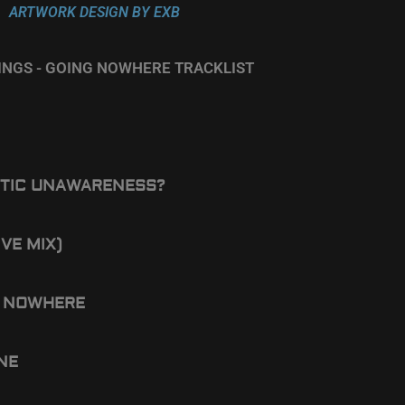
ARTWORK DESIGN BY EXB
EINGS - GOING NOWHERE TRACKLIST
TIC UNAWARENESS?
IVE MIX)
 NOWHERE
ONE