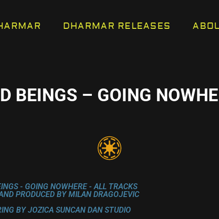
HARMAR
DHARMAR RELEASES
ABO
ED BEINGS – GOING NOWHE
EINGS - GOING NOWHERE - ALL TRACKS
AND PRODUCED BY MILAN DRAGOJEVIC
ING BY JOZICA SUNCAN DAN STUDIO