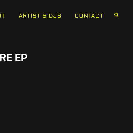
UT
ARTIST & DJS
CONTACT
RE EP