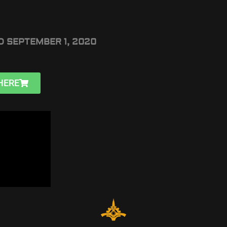
D SEPTEMBER 1, 2020
HERE