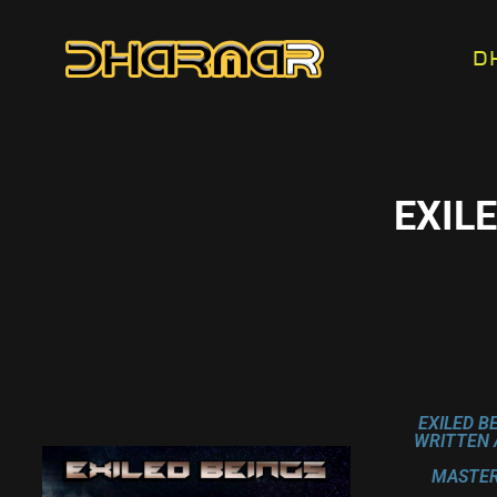
D
EXIL
EXILED B
WRITTEN 
MASTER