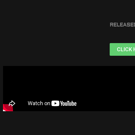
RELEASE
CLICK 